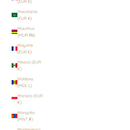
(EUR €)
Mauritania
(EUR €)
Mauritius
(MUR ₨)
Mayotte
(EUR €)
Mexico (EUR
€)
Moldova
(MDL L)
Monaco (EUR
€)
Mongolia
(MNT ₮)
Montenegro