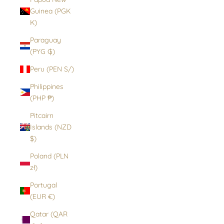
Guinea (PGK
K)
Paraguay
(PYG ₲)
Peru (PEN S/)
Philippines
(PHP ₱)
Pitcairn
Islands (NZD
$)
Poland (PLN
zł)
Portugal
(EUR €)
Qatar (QAR