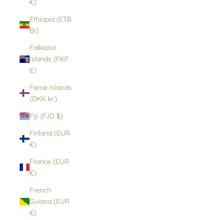
€)
Ethiopia (ETB
Br)
Falkland
Islands (FKP
£)
Faroe Islands
(DKK kr.)
Fiji (FJD $)
Finland (EUR
€)
France (EUR
€)
French
Guiana (EUR
€)