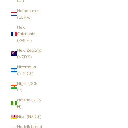
Rs.)
Netherlands
(EUR €)
New
Caledonia
(XPF Fr)
New Zealand
(NZD $)
Nicaragua
(NIO C$)
Niger (XOF
Fr)
Nigeria (NGN
₦)
Niue (NZD $)
Norfolk Island