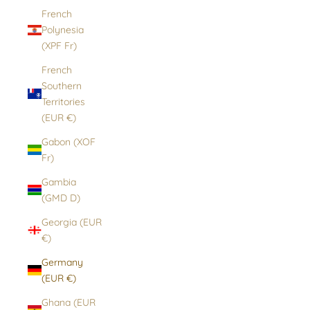
French
Polynesia
(XPF Fr)
French
Southern
Territories
(EUR €)
Gabon (XOF
Fr)
Gambia
(GMD D)
Georgia (EUR
€)
Germany
(EUR €)
Ghana (EUR