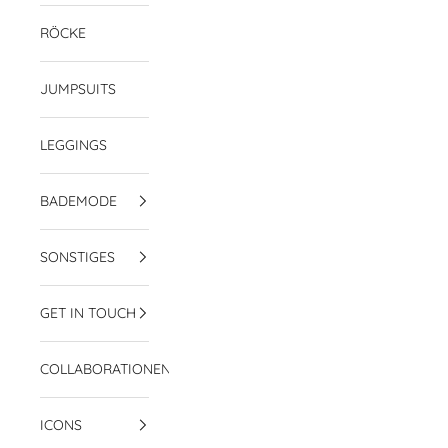
RÖCKE
JUMPSUITS
LEGGINGS
BADEMODE
SONSTIGES
GET IN TOUCH
COLLABORATIONEN
ICONS