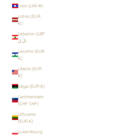
Laos (LAK ₭)
Latvia (EUR
€)
Lebanon (LBP
ل.ل)
Lesotho (EUR
€)
Liberia (EUR
€)
Libya (EUR €)
Liechtenstein
(CHF CHF)
Lithuania
(EUR €)
Luxembourg