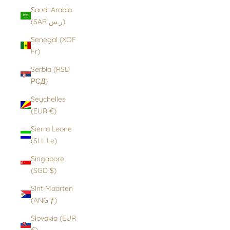
Saudi Arabia
(SAR ر.س)
Senegal (XOF
Fr)
Serbia (RSD
РСД)
Seychelles
(EUR €)
Sierra Leone
(SLL Le)
Singapore
(SGD $)
Sint Maarten
(ANG ƒ)
Slovakia (EUR
€)