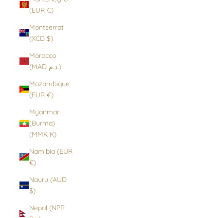
(EUR €)
Montserrat
(XCD $)
Morocco
(MAD د.م.)
Mozambique
(EUR €)
Myanmar
(Burma)
(MMK K)
Namibia (EUR
€)
Nauru (AUD
$)
Nepal (NPR