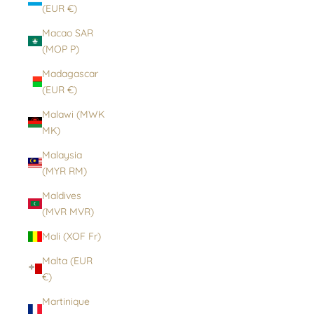
(EUR €)
Macao SAR
(MOP P)
Madagascar
(EUR €)
Malawi (MWK
MK)
Malaysia
(MYR RM)
Maldives
(MVR MVR)
Mali (XOF Fr)
Malta (EUR
€)
Martinique