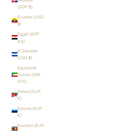
(DOP $)
Ecuador (USD
$)
Egypt (EGP
ج.م)
El Salvador
(USD $)
Equatorial
Guinea (XAF
CFA)
Eritrea (EUR
€)
Estonia (EUR
€)
Eswatini (EUR