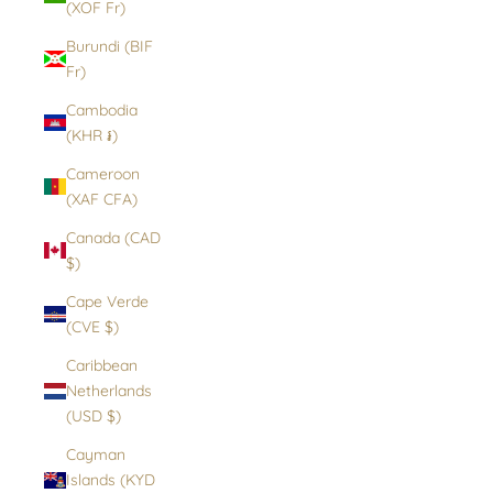
(XOF Fr)
Burundi (BIF
Fr)
Cambodia
(KHR ៛)
Cameroon
(XAF CFA)
Canada (CAD
$)
Cape Verde
(CVE $)
Caribbean
Netherlands
(USD $)
Cayman
Islands (KYD