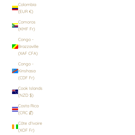
Colombia
(EUR €)
Comoros
(KMF Fr)
Congo -
Brazzaville
(XAF CFA)
Congo -
Kinshasa
(CDF Fr)
Cook Islands
(NZD $)
Costa Rica
(CRC ₡)
Côte d’Ivoire
(XOF Fr)