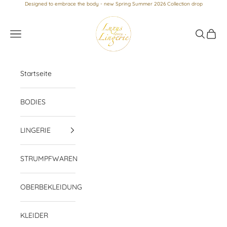
Skip to content
Designed to embrace the body - new Spring Summer 2026 Collection drop
Luxus loves Lingerie
Navigation menu
Search
Cart
Startseite
BODIES
LINGERIE
STRUMPFWAREN
OBERBEKLEIDUNG
KLEIDER