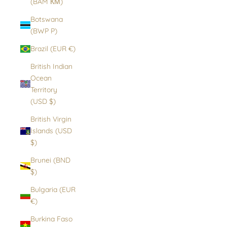
(BAM КМ)
Botswana
(BWP P)
Brazil (EUR €)
British Indian
Ocean
Territory
(USD $)
British Virgin
Islands (USD
$)
Brunei (BND
$)
Bulgaria (EUR
€)
Burkina Faso