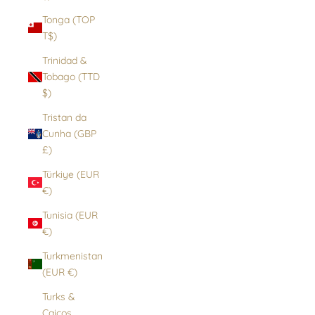
Tonga (TOP
T$)
Trinidad &
Tobago (TTD
$)
Tristan da
Cunha (GBP
£)
Türkiye (EUR
€)
Tunisia (EUR
€)
Turkmenistan
(EUR €)
Turks &
Caicos