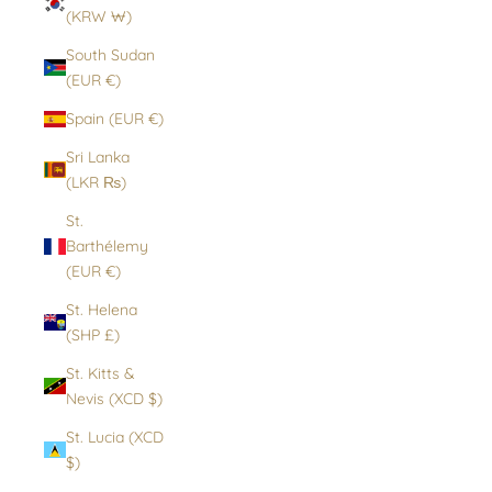
(KRW ₩)
South Sudan
(EUR €)
Spain (EUR €)
Sri Lanka
(LKR ₨)
St.
Barthélemy
(EUR €)
St. Helena
(SHP £)
St. Kitts &
Nevis (XCD $)
St. Lucia (XCD
$)