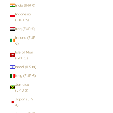
India (INR ₹)
Indonesia
(IDR Rp)
Iraq (EUR €)
Ireland (EUR
€)
Isle of Man
(GBP £)
Israel (ILS ₪)
Italy (EUR €)
Jamaica
(JMD $)
Japan (JPY
¥)