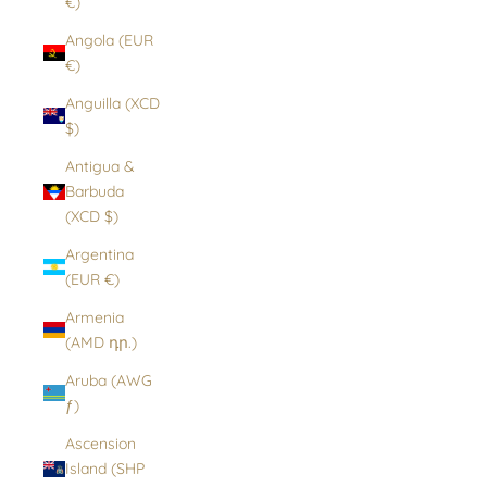
€)
Angola (EUR
€)
Anguilla (XCD
$)
Antigua &
Barbuda
(XCD $)
Argentina
(EUR €)
Armenia
(AMD դր.)
Aruba (AWG
ƒ)
Ascension
Island (SHP