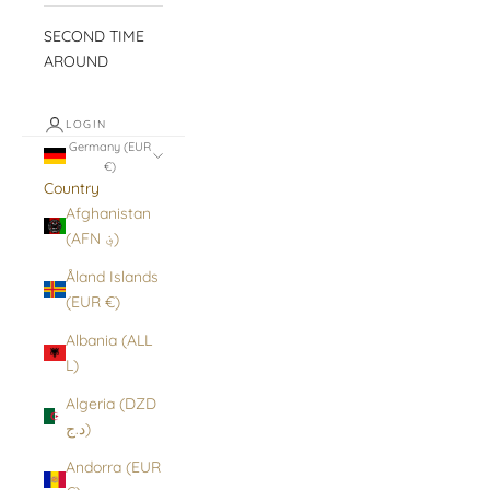
SECOND TIME
AROUND
LOGIN
Germany (EUR
€)
Country
Afghanistan
(AFN ؋)
Åland Islands
(EUR €)
Albania (ALL
L)
Algeria (DZD
د.ج)
Andorra (EUR