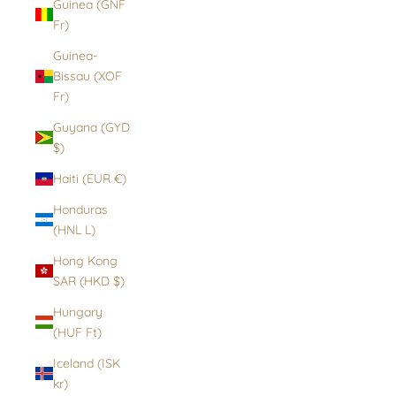
Guinea (GNF
Fr)
Guinea-
Bissau (XOF
Fr)
Guyana (GYD
$)
Haiti (EUR €)
Honduras
(HNL L)
Hong Kong
SAR (HKD $)
Hungary
(HUF Ft)
Iceland (ISK
kr)