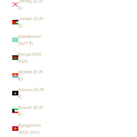
Jersey (EUR
€)
Jordan (EUR
€)
Kazakhstan
(KZT ₸)
Kenya (KES
KSh)
Kiribati (EUR
€)
Kosovo (EUR
€)
Kuwait (EUR
€)
Kyrgyzstan
(KGS som)