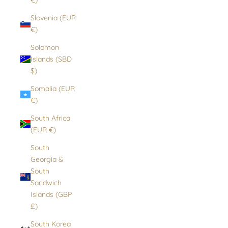
Slovenia (EUR
€)
Solomon
Islands (SBD
$)
Somalia (EUR
€)
South Africa
(EUR €)
South
Georgia &
South
Sandwich
Islands (GBP
£)
South Korea