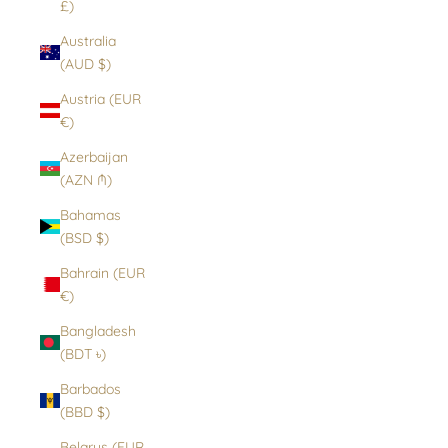
£)
Australia
(AUD $)
Austria (EUR
€)
Azerbaijan
(AZN ₼)
Bahamas
(BSD $)
Bahrain (EUR
€)
Bangladesh
(BDT ৳)
Barbados
(BBD $)
Belarus (EUR