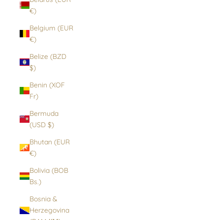
€)
Belgium (EUR
€)
Belize (BZD
$)
Benin (XOF
Fr)
Bermuda
(USD $)
Bhutan (EUR
€)
Bolivia (BOB
Bs.)
Bosnia &
Herzegovina