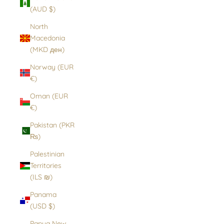
(AUD $)
North
Macedonia
(MKD ден)
Norway (EUR
€)
Oman (EUR
€)
Pakistan (PKR
₨)
Palestinian
Territories
(ILS ₪)
Panama
(USD $)
Papua New