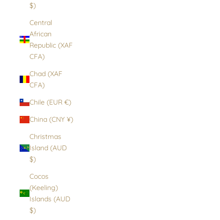
$)
Central
African
Republic (XAF
CFA)
Chad (XAF
CFA)
Chile (EUR €)
China (CNY ¥)
Christmas
Island (AUD
$)
Cocos
(Keeling)
Islands (AUD
$)