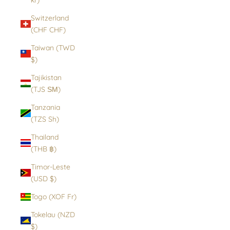
Switzerland
(CHF CHF)
Taiwan (TWD
$)
Tajikistan
(TJS ЅМ)
Tanzania
(TZS Sh)
Thailand
(THB ฿)
Timor-Leste
(USD $)
Togo (XOF Fr)
Tokelau (NZD
$)