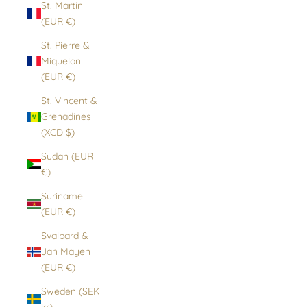
St. Martin
(EUR €)
St. Pierre &
Miquelon
(EUR €)
St. Vincent &
Grenadines
(XCD $)
Sudan (EUR
€)
Suriname
(EUR €)
Svalbard &
Jan Mayen
(EUR €)
Sweden (SEK
kr)