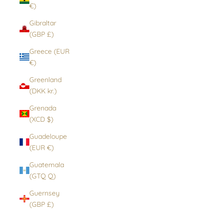
€)
Gibraltar
(GBP £)
Greece (EUR
€)
Greenland
(DKK kr.)
Grenada
(XCD $)
Guadeloupe
(EUR €)
Guatemala
(GTQ Q)
Guernsey
(GBP £)