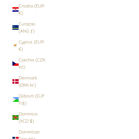
Croatia (EUR
€)
Curaçao
(ANG ƒ)
Cyprus (EUR
€)
Czechia (CZK
Kč)
Denmark
(DKK kr.)
Djibouti (DJF
Fdj)
Dominica
(XCD $)
Dominican
Republic