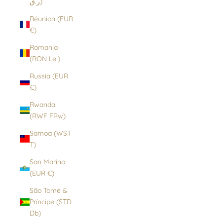
ر.ق)
Réunion (EUR
€)
Romania
(RON Lei)
Russia (EUR
€)
Rwanda
(RWF FRw)
Samoa (WST
T)
San Marino
(EUR €)
São Tomé &
Príncipe (STD
Db)