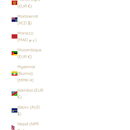
(EUR €)
Montserrat
(XCD $)
Morocco
(MAD د.م.)
Mozambique
(EUR €)
Myanmar
(Burma)
(MMK K)
Namibia (EUR
€)
Nauru (AUD
$)
Nepal (NPR