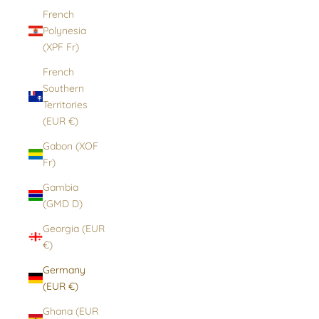
French
Polynesia
(XPF Fr)
French
Southern
Territories
(EUR €)
Gabon (XOF
Fr)
Gambia
(GMD D)
Georgia (EUR
€)
Germany
(EUR €)
Ghana (EUR