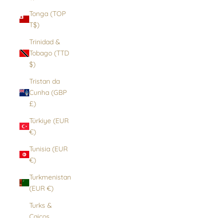
Tonga (TOP
T$)
Trinidad &
Tobago (TTD
$)
Tristan da
Cunha (GBP
£)
Türkiye (EUR
€)
Tunisia (EUR
€)
Turkmenistan
(EUR €)
Turks &
Caicos