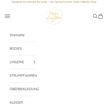
Skip to content
Designed to embrace the body - new Spring Summer 2026 Collection drop
Luxus loves Lingerie
Navigation menu
Search
Cart
Startseite
BODIES
LINGERIE
STRUMPFWAREN
OBERBEKLEIDUNG
KLEIDER