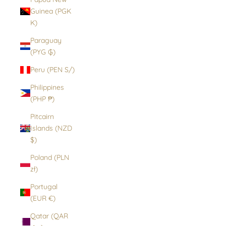
Guinea (PGK
K)
Paraguay
(PYG ₲)
Peru (PEN S/)
Philippines
(PHP ₱)
Pitcairn
Islands (NZD
$)
Poland (PLN
zł)
Portugal
(EUR €)
Qatar (QAR