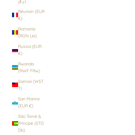
ر.ق)
Réunion (EUR
€)
Romania
(RON Lei)
Russia (EUR
€)
Rwanda
(RWF FRw)
Samoa (WST
T)
San Marino
(EUR €)
São Tomé &
Príncipe (STD
Db)