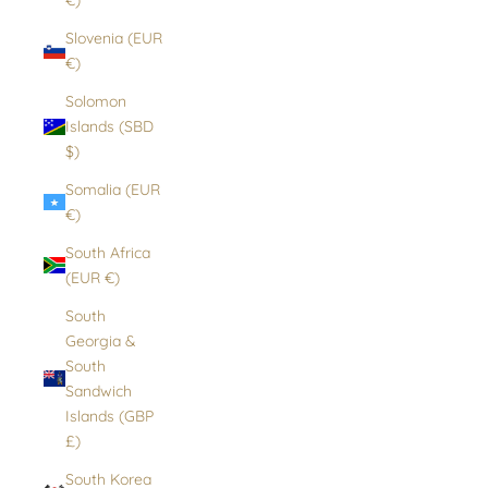
Slovenia (EUR
€)
Solomon
Islands (SBD
$)
Somalia (EUR
€)
South Africa
(EUR €)
South
Georgia &
South
Sandwich
Islands (GBP
£)
South Korea