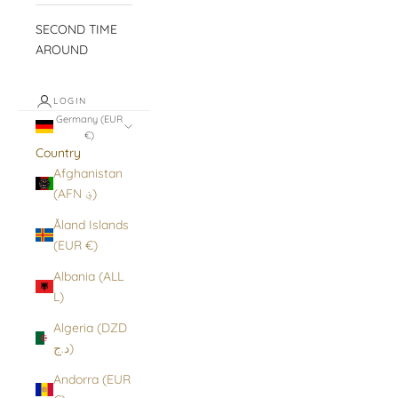
SECOND TIME
AROUND
LOGIN
Germany (EUR
€)
Country
Afghanistan
(AFN ؋)
Åland Islands
(EUR €)
Albania (ALL
L)
Algeria (DZD
د.ج)
Andorra (EUR