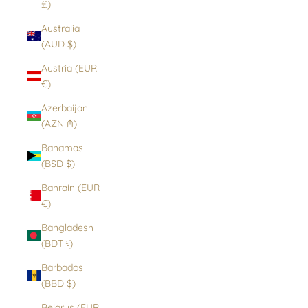
£)
Australia
(AUD $)
Austria (EUR
€)
Azerbaijan
(AZN ₼)
Bahamas
(BSD $)
Bahrain (EUR
€)
Bangladesh
(BDT ৳)
Barbados
(BBD $)
Belarus (EUR