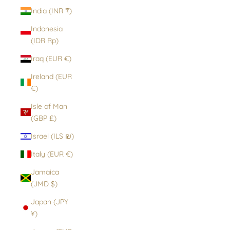
India (INR ₹)
Indonesia
(IDR Rp)
Iraq (EUR €)
Ireland (EUR
€)
Isle of Man
(GBP £)
Israel (ILS ₪)
Italy (EUR €)
Jamaica
(JMD $)
Japan (JPY
¥)