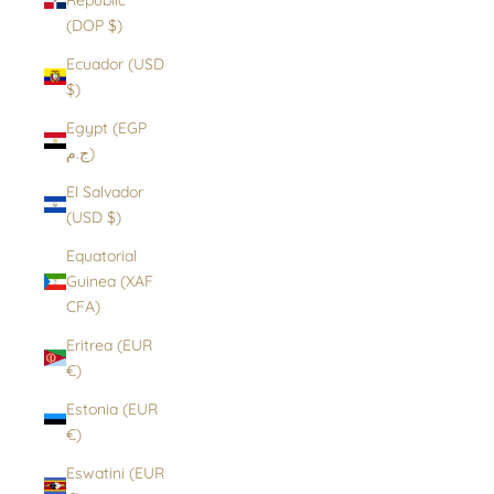
(DOP $)
Ecuador (USD
$)
Egypt (EGP
ج.م)
El Salvador
(USD $)
Equatorial
Guinea (XAF
CFA)
Eritrea (EUR
€)
Estonia (EUR
€)
Eswatini (EUR