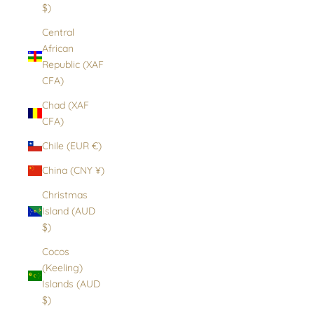
$)
Central
African
Republic (XAF
CFA)
Chad (XAF
CFA)
Chile (EUR €)
China (CNY ¥)
Christmas
Island (AUD
$)
Cocos
(Keeling)
Islands (AUD
$)