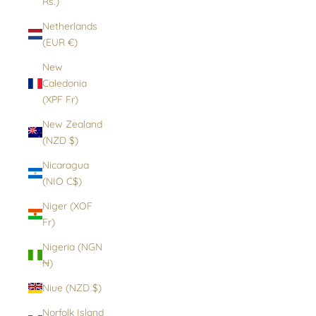
Rs.)
Netherlands
(EUR €)
New
Caledonia
(XPF Fr)
New Zealand
(NZD $)
Nicaragua
(NIO C$)
Niger (XOF
Fr)
Nigeria (NGN
₦)
Niue (NZD $)
Norfolk Island