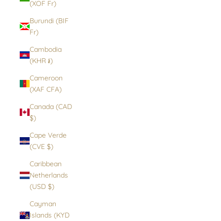
(XOF Fr)
Burundi (BIF
Fr)
Cambodia
(KHR ៛)
Cameroon
(XAF CFA)
Canada (CAD
$)
Cape Verde
(CVE $)
Caribbean
Netherlands
(USD $)
Cayman
Islands (KYD