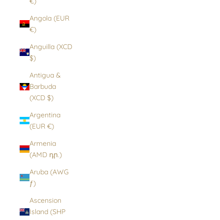
€)
Angola (EUR
€)
Anguilla (XCD
$)
Antigua &
Barbuda
(XCD $)
Argentina
(EUR €)
Armenia
(AMD դր.)
Aruba (AWG
ƒ)
Ascension
Island (SHP