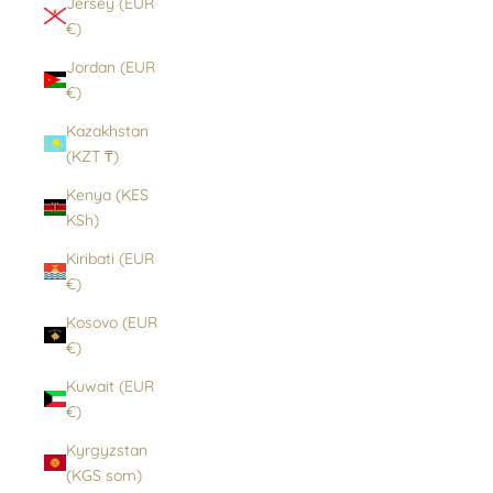
Jersey (EUR
€)
Jordan (EUR
€)
Kazakhstan
(KZT ₸)
Kenya (KES
KSh)
Kiribati (EUR
€)
Kosovo (EUR
€)
Kuwait (EUR
€)
Kyrgyzstan
(KGS som)