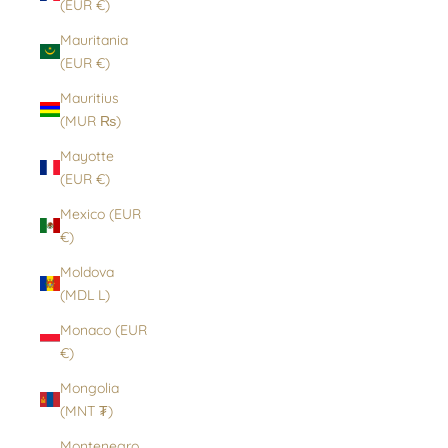
(EUR €)
Mauritania
(EUR €)
Mauritius
(MUR ₨)
Mayotte
(EUR €)
Mexico (EUR
€)
Moldova
(MDL L)
Monaco (EUR
€)
Mongolia
(MNT ₮)
Montenegro