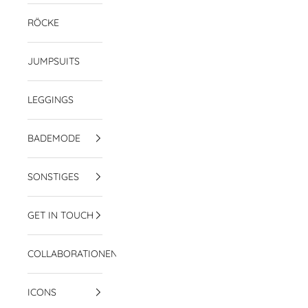
RÖCKE
JUMPSUITS
LEGGINGS
BADEMODE
SONSTIGES
GET IN TOUCH
COLLABORATIONEN
ICONS