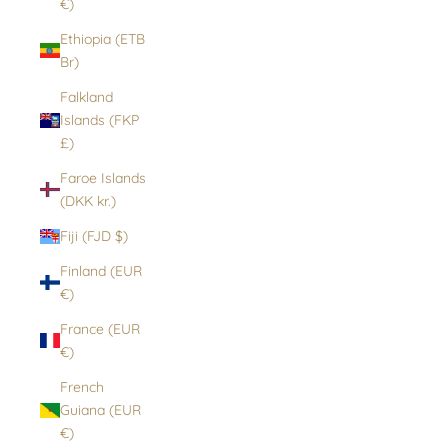
€)
Ethiopia (ETB
Br)
Falkland
Islands (FKP
£)
Faroe Islands
(DKK kr.)
Fiji (FJD $)
Finland (EUR
€)
France (EUR
€)
French
Guiana (EUR
€)