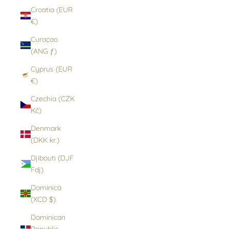
Croatia (EUR
€)
Curaçao
(ANG ƒ)
Cyprus (EUR
€)
Czechia (CZK
Kč)
Denmark
(DKK kr.)
Djibouti (DJF
Fdj)
Dominica
(XCD $)
Dominican
Republic