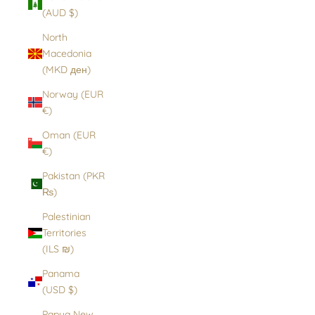
(AUD $)
North
Macedonia
(MKD ден)
Norway (EUR
€)
Oman (EUR
€)
Pakistan (PKR
₨)
Palestinian
Territories
(ILS ₪)
Panama
(USD $)
Papua New