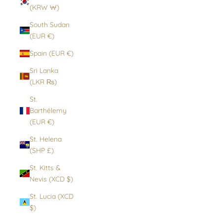
(KRW ₩)
South Sudan
(EUR €)
Spain (EUR €)
Sri Lanka
(LKR ₨)
St.
Barthélemy
(EUR €)
St. Helena
(SHP £)
St. Kitts &
Nevis (XCD $)
St. Lucia (XCD
$)