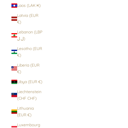
Laos (LAK ₭)
Latvia (EUR
€)
Lebanon (LBP
ل.ل)
Lesotho (EUR
€)
Liberia (EUR
€)
Libya (EUR €)
Liechtenstein
(CHF CHF)
Lithuania
(EUR €)
Luxembourg