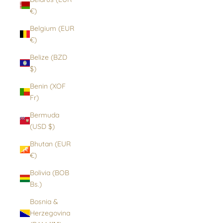
€)
Belgium (EUR
€)
Belize (BZD
$)
Benin (XOF
Fr)
Bermuda
(USD $)
Bhutan (EUR
€)
Bolivia (BOB
Bs.)
Bosnia &
Herzegovina