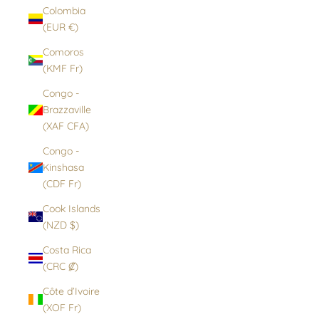
Colombia
(EUR €)
Comoros
(KMF Fr)
Congo -
Brazzaville
(XAF CFA)
Congo -
Kinshasa
(CDF Fr)
Cook Islands
(NZD $)
Costa Rica
(CRC ₡)
Côte d’Ivoire
(XOF Fr)