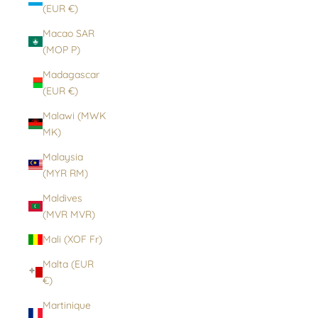
(EUR €)
Macao SAR
(MOP P)
Madagascar
(EUR €)
Malawi (MWK
MK)
Malaysia
(MYR RM)
Maldives
(MVR MVR)
Mali (XOF Fr)
Malta (EUR
€)
Martinique