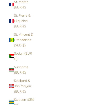
St. Martin
(EUR €)
St. Pierre &
Miquelon
(EUR €)
St. Vincent &
Grenadines
(XCD $)
Sudan (EUR
€)
Suriname
(EUR €)
Svalbard &
Jan Mayen
(EUR €)
Sweden (SEK
kr)