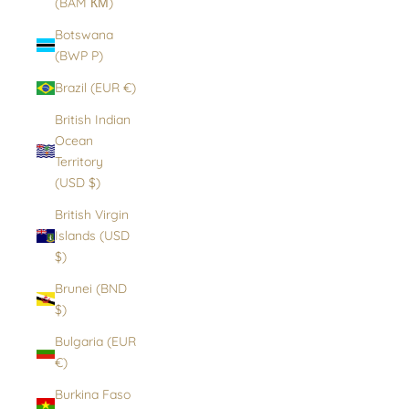
(BAM КМ)
Botswana
(BWP P)
Brazil (EUR €)
British Indian
Ocean
Territory
(USD $)
British Virgin
Islands (USD
$)
Brunei (BND
$)
Bulgaria (EUR
€)
Burkina Faso