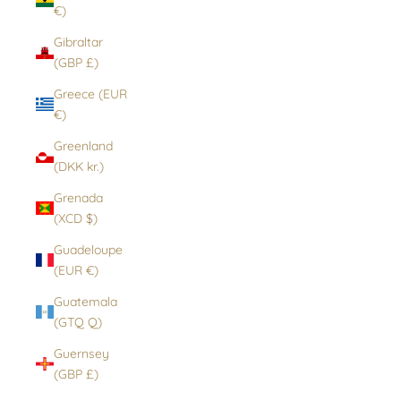
€)
Gibraltar
(GBP £)
Greece (EUR
€)
Greenland
(DKK kr.)
Grenada
(XCD $)
Guadeloupe
(EUR €)
Guatemala
(GTQ Q)
Guernsey
(GBP £)