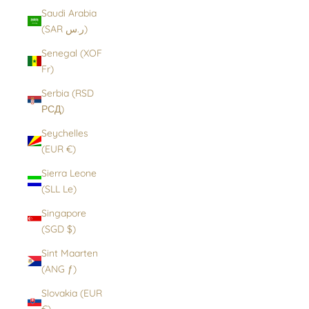
Saudi Arabia
(SAR ر.س)
Senegal (XOF
Fr)
Serbia (RSD
РСД)
Seychelles
(EUR €)
Sierra Leone
(SLL Le)
Singapore
(SGD $)
Sint Maarten
(ANG ƒ)
Slovakia (EUR
€)