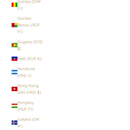
Guinea (GNF
Fr)
Guinea-
Bissau (XOF
Fr)
Guyana (GYD
$)
Haiti (EUR €)
Honduras
(HNL L)
Hong Kong
SAR (HKD $)
Hungary
(HUF Ft)
Iceland (ISK
kr)