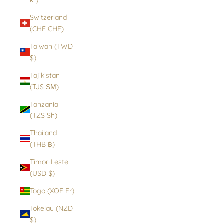
Switzerland
(CHF CHF)
Taiwan (TWD
$)
Tajikistan
(TJS ЅМ)
Tanzania
(TZS Sh)
Thailand
(THB ฿)
Timor-Leste
(USD $)
Togo (XOF Fr)
Tokelau (NZD
$)